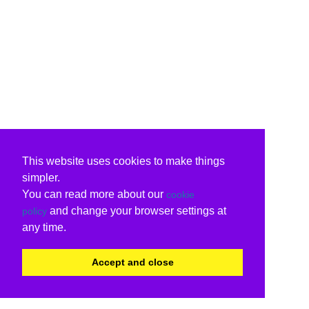
This website uses cookies to make things
simpler.
You can read more about our
cookie
and change your browser settings at
policy
any time.
Accept and close