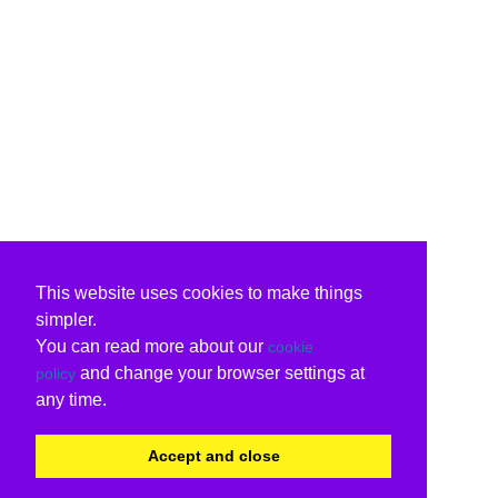
This website uses cookies to make things
simpler.
You can read more about our
cookie
and change your browser settings at
policy
any time.
Accept and close