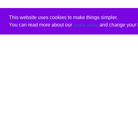
This website uses cookies to make things simpler.
You can read more about our
and change your b
cookie policy