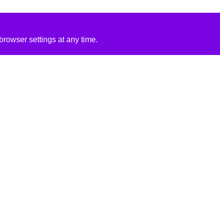
rowser settings at any time.