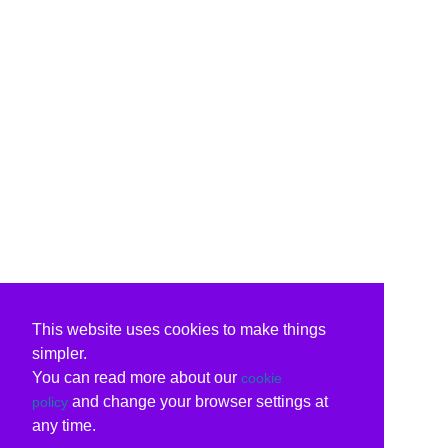
This website uses cookies to make things
simpler.
You can read more about our
cookie
and change your browser settings at
policy
any time.