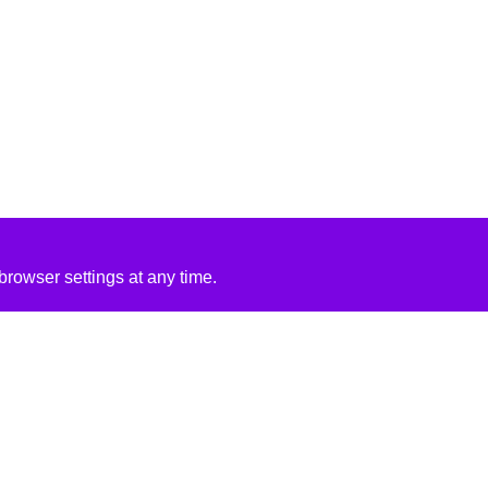
rowser settings at any time.