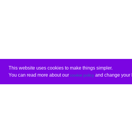
This website uses cookies to make things simpler.
You can read more about our
and change your b
cookie policy