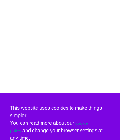
This website uses cookies to make things
simpler.
You can read more about our
cookie
and change your browser settings at
policy
any time.