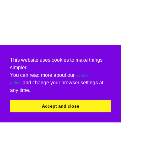
This website uses cookies to make things
simpler.
You can read more about our
cookie
and change your browser settings at
policy
any time.
Accept and close