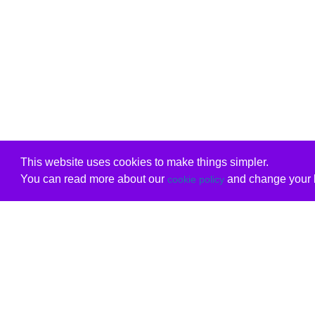
This website uses cookies to make things simpler.
You can read more about our
and change your b
cookie policy