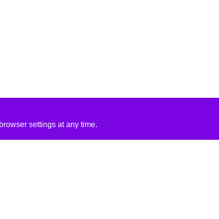
rowser settings at any time.