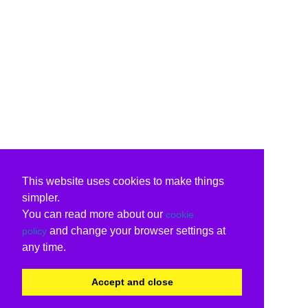
This website uses cookies to make things
simpler.
You can read more about our
cookie
and change your browser settings at
policy
any time.
Accept and close