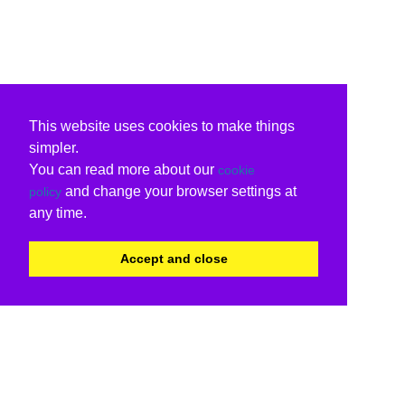
This website uses cookies to make things
simpler.
You can read more about our
cookie
and change your browser settings at
policy
any time.
Accept and close