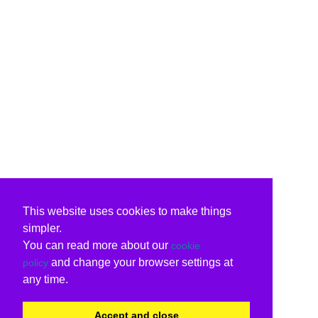
This website uses cookies to make things
simpler.
You can read more about our
cookie
and change your browser settings at
policy
any time.
Accept and close