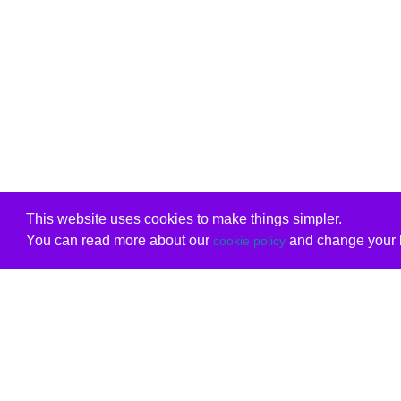
This website uses cookies to make things simpler.
You can read more about our
and change your b
cookie policy