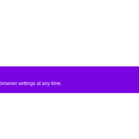
rowser settings at any time.