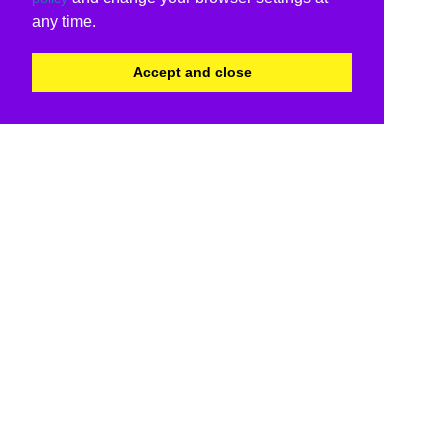
any time.
Accept and close