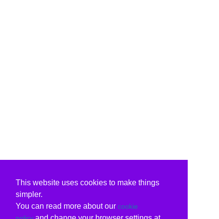
This website uses cookies to make things
simpler.
You can read more about our
cookie
and change your browser settings at
policy