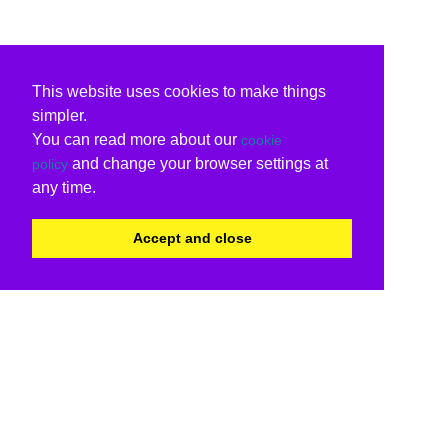
This website uses cookies to make things
simpler.
You can read more about our
cookie
and change your browser settings at
policy
any time.
Accept and close