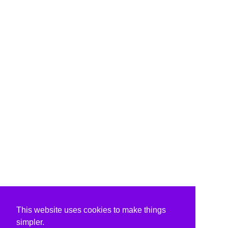
This website uses cookies to make things
simpler.