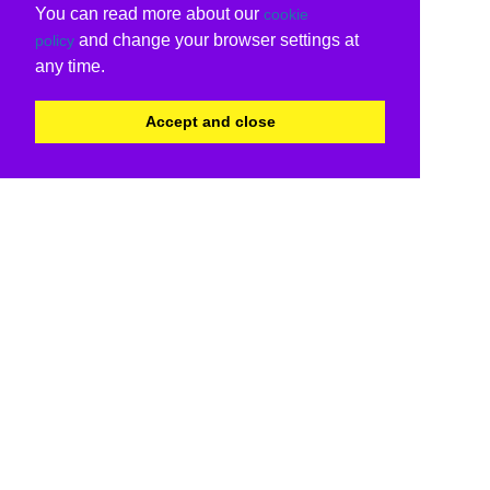
You can read more about our
cookie
and change your browser settings at
policy
any time.
Accept and close