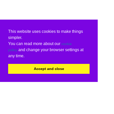
This website uses cookies to make things
simpler.
You can read more about our
cookie
and change your browser settings at
policy
any time.
Accept and close