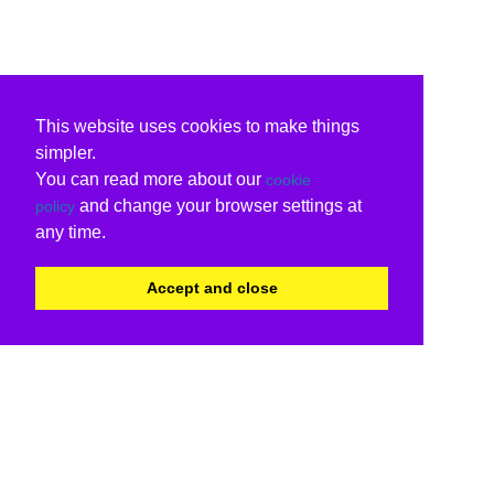
This website uses cookies to make things
simpler.
You can read more about our
cookie
and change your browser settings at
policy
any time.
Accept and close