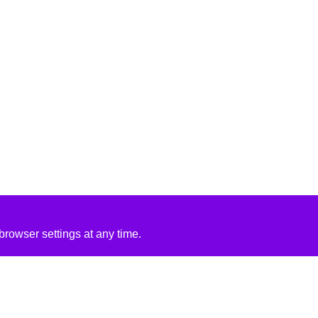
rowser settings at any time.