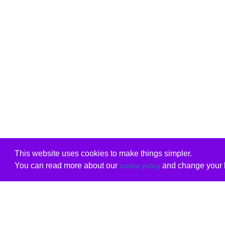
This website uses cookies to make things simpler.
You can read more about our
and change your b
cookie policy