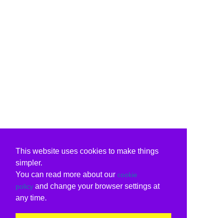
This website uses cookies to make things
simpler.
You can read more about our
cookie
and change your browser settings at
policy
any time.