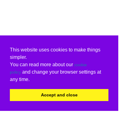
This website uses cookies to make things
simpler.
You can read more about our
cookie
and change your browser settings at
policy
any time.
Accept and close