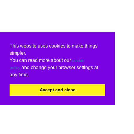
This website uses cookies to make things
simpler.
You can read more about our
cookie
and change your browser settings at
policy
any time.
Accept and close