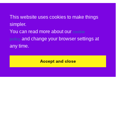
This website uses cookies to make things
simpler.
You can read more about our
cookie
and change your browser settings at
policy
any time.
Accept and close