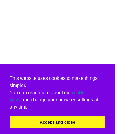
This website uses cookies to make things
simpler.
You can read more about our
cookie
and change your browser settings at
policy
any time.
Accept and close