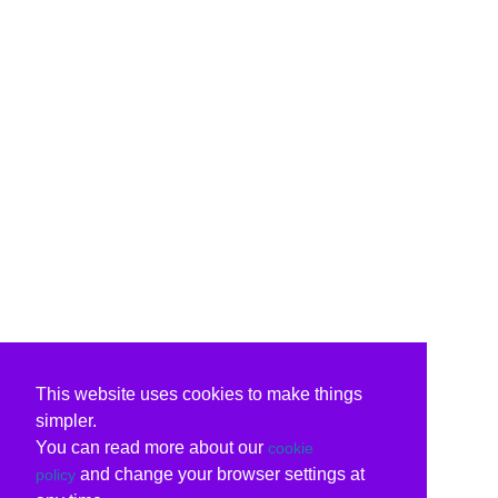
This website uses cookies to make things
simpler.
You can read more about our
cookie
and change your browser settings at
policy