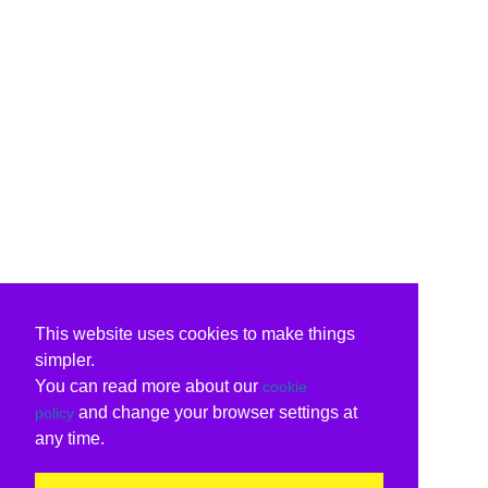
This website uses cookies to make things
simpler.
You can read more about our
cookie
and change your browser settings at
policy
any time.