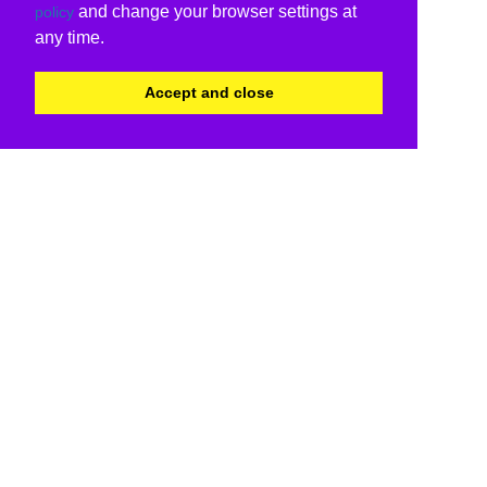
and change your browser settings at
policy
any time.
Accept and close