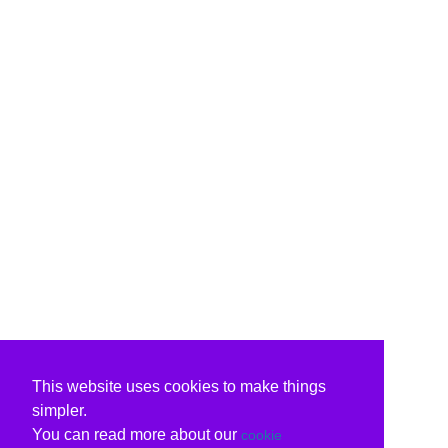
This website uses cookies to make things
simpler.
You can read more about our
cookie