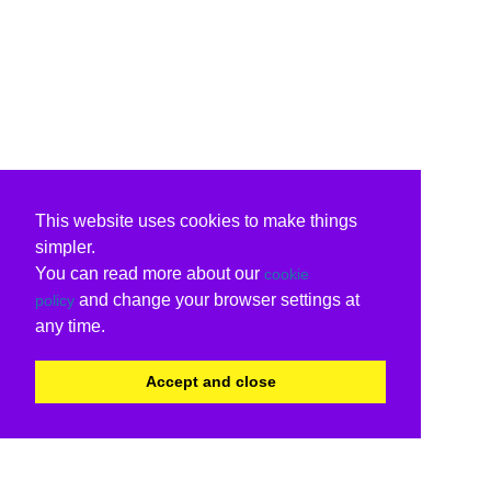
This website uses cookies to make things
simpler.
You can read more about our
cookie
and change your browser settings at
policy
any time.
Accept and close