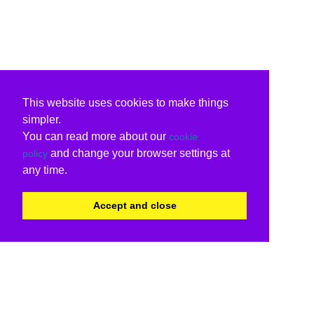
This website uses cookies to make things
simpler.
You can read more about our
cookie
and change your browser settings at
policy
any time.
Accept and close