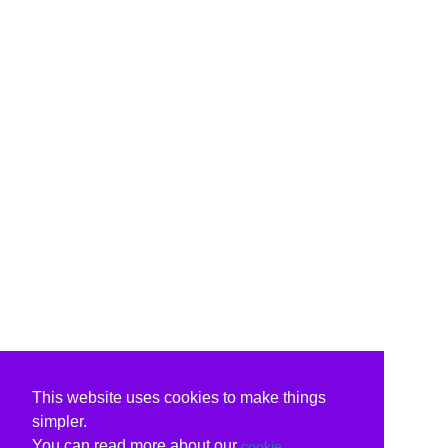
This website uses cookies to make things
simpler.
You can read more about our
cookie