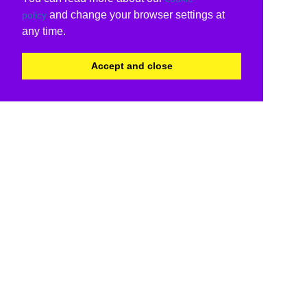
and change your browser settings at
policy
any time.
Accept and close