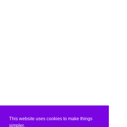
This website uses cookies to make things
simpler.