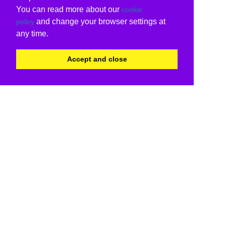
You can read more about our
cookie
and change your browser settings at
policy
any time.
Accept and close