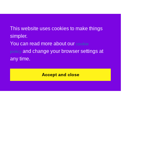
This website uses cookies to make things
simpler.
You can read more about our
cookie
and change your browser settings at
policy
any time.
Accept and close