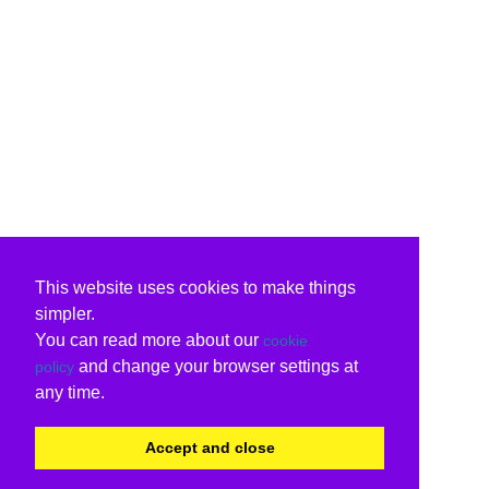
This website uses cookies to make things
simpler.
You can read more about our
cookie
and change your browser settings at
policy
any time.
Accept and close