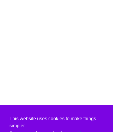
This website uses cookies to make things
simpler.