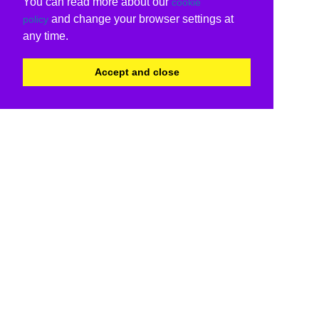
You can read more about our
cookie
and change your browser settings at
policy
any time.
Accept and close