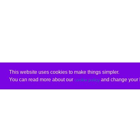
This website uses cookies to make things simpler.
You can read more about our
and change your b
cookie policy