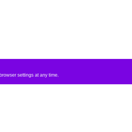
rowser settings at any time.