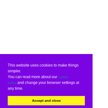
This website uses cookies to make things
simpler.
You can read more about our
cookie
and change your browser settings at
policy
any time.
Accept and close