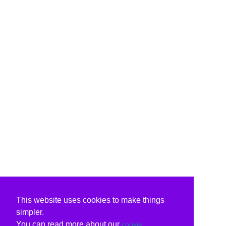
This website uses cookies to make things
simpler.
You can read more about our
cookie