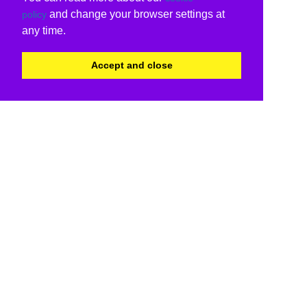
and change your browser settings at
policy
any time.
Accept and close