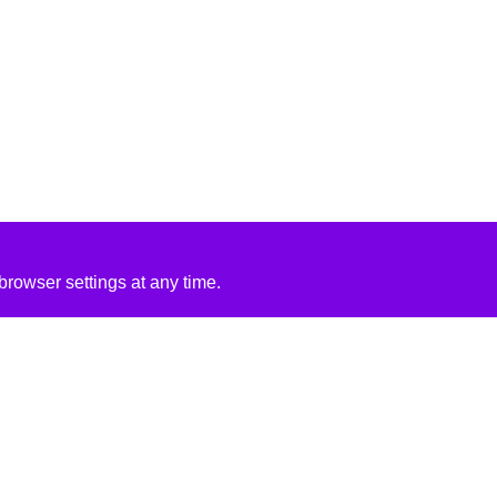
rowser settings at any time.