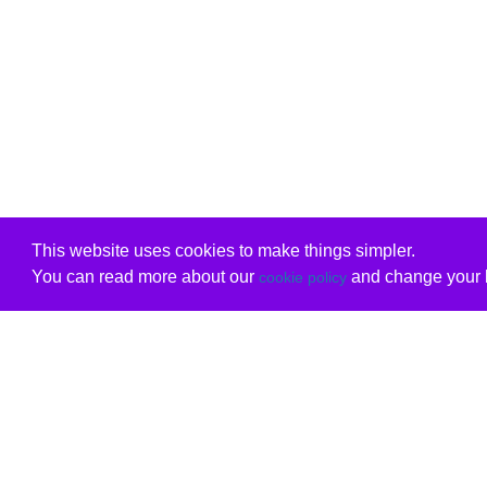
This website uses cookies to make things simpler.
You can read more about our
and change your b
cookie policy