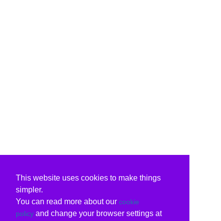
This website uses cookies to make things
simpler.
You can read more about our
cookie
and change your browser settings at
policy