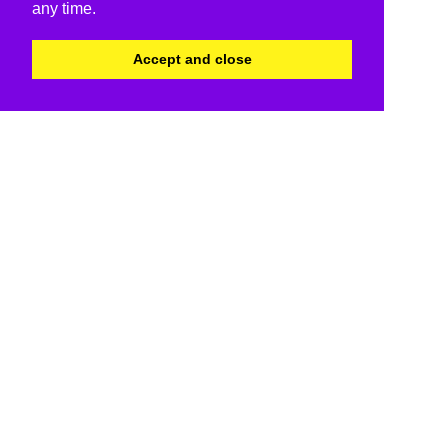
any time.
Accept and close