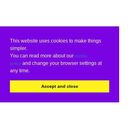
This website uses cookies to make things
simpler.
You can read more about our
cookie
and change your browser settings at
policy
any time.
Accept and close