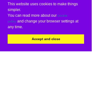
This website uses cookies to make things
simpler.
You can read more about our
cookie
and change your browser settings at
policy
any time.
Accept and close