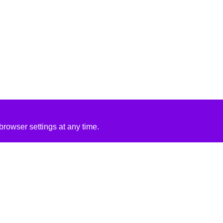
rowser settings at any time.