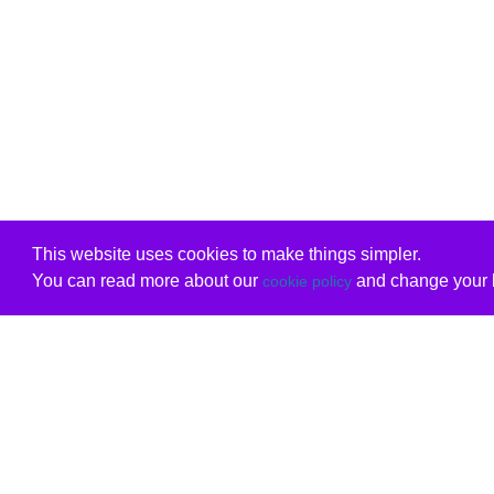
This website uses cookies to make things simpler.
You can read more about our
and change your b
cookie policy