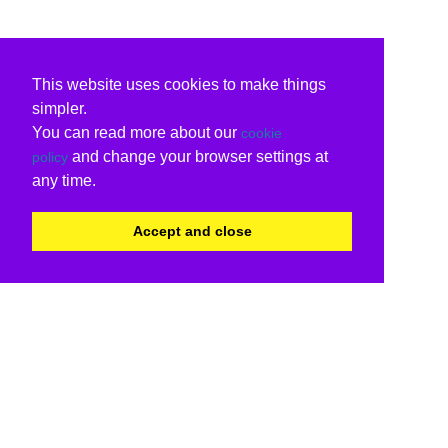
This website uses cookies to make things
simpler.
You can read more about our
cookie
and change your browser settings at
policy
any time.
Accept and close