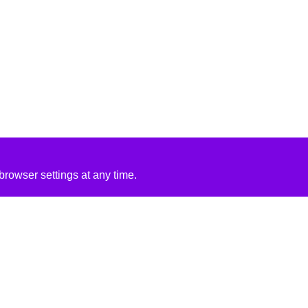
rowser settings at any time.