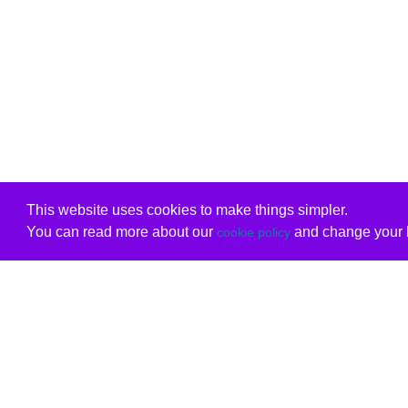
This website uses cookies to make things simpler.
You can read more about our
and change your b
cookie policy