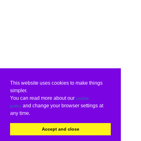
This website uses cookies to make things
simpler.
You can read more about our
cookie
and change your browser settings at
policy
any time.
Accept and close