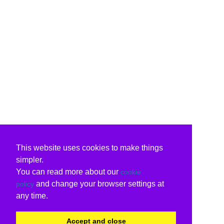
This website uses cookies to make things
simpler.
You can read more about our
cookie
and change your browser settings at
policy
any time.
Accept and close