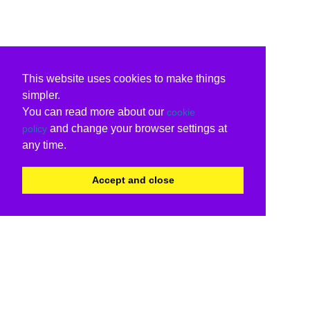
This website uses cookies to make things
simpler.
You can read more about our
cookie
and change your browser settings at
policy
any time.
Accept and close