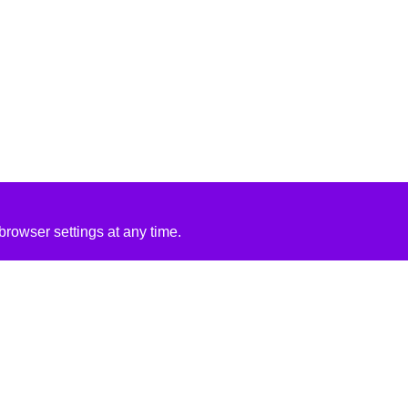
rowser settings at any time.