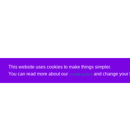
This website uses cookies to make things simpler.
You can read more about our
and change your b
cookie policy