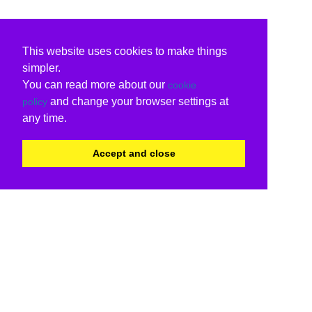
This website uses cookies to make things
simpler.
You can read more about our
cookie
and change your browser settings at
policy
any time.
Accept and close