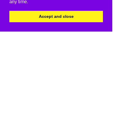
any time.
Accept and close