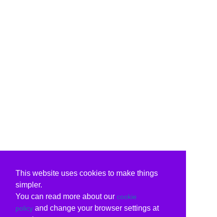
This website uses cookies to make things
simpler.
You can read more about our
cookie
and change your browser settings at
policy