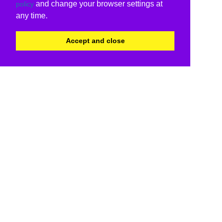
and change your browser settings at
policy
any time.
Accept and close