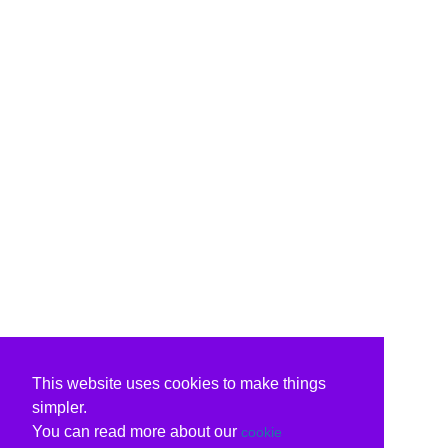
This website uses cookies to make things
simpler.
You can read more about our
cookie